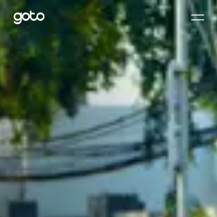
Home
About Us
Corporate Governance
Investor Relations
Our Commitment
Products
Newsroom