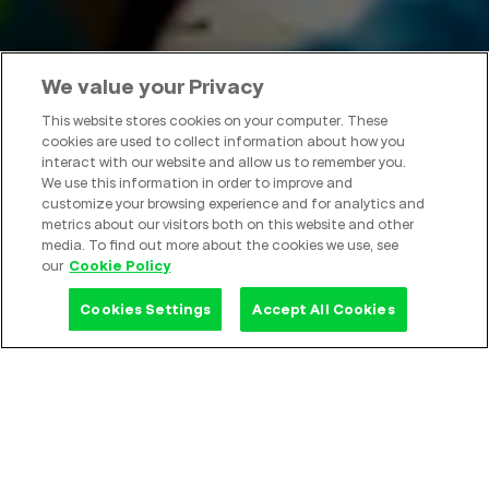
We value your Privacy
This website stores cookies on your computer. These
cookies are used to collect information about how you
interact with our website and allow us to remember you.
We use this information in order to improve and
GoTo
customize your browsing experience and for analytics and
metrics about our visitors both on this website and other
media. To find out more about the cookies we use, see
Empower Progress
our
Cookie Policy
Cookies Settings
Accept All Cookies
GoTo in Numbers
Technology for Everyone