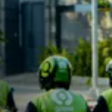
Careers
Contact Us
English
English
Indonesia